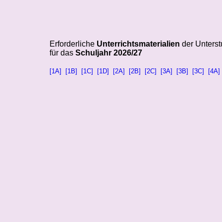
Erforderliche
Unterrichtsmaterialien
der Unterst
für das
Schuljahr 2026/27
[1A]
[1B]
[1C]
[1D]
[2A]
[2B]
[2C]
[3A]
[3B]
[3C]
[4A]